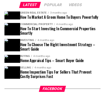
LATEST
POPULAR
VIDEOS
GREEN REAL ESTATE
3 months ago
How To Market A Green Home To Buyers Powerfully
COMMERCIAL PROPERTY
4 months ago
How To Start Investing In Commercial Properties
Smartly
INVESTING
4 months ago
How To Choose The Right Investment Strategy –
Smart Guide
BUYING
4 months ago
Home Appraisal Tips – Smart Buyer Guide
SELLING
4 months ago
Home Inspection Tips For Sellers That Prevent
Costly Surprises Fast
FACEBOOK