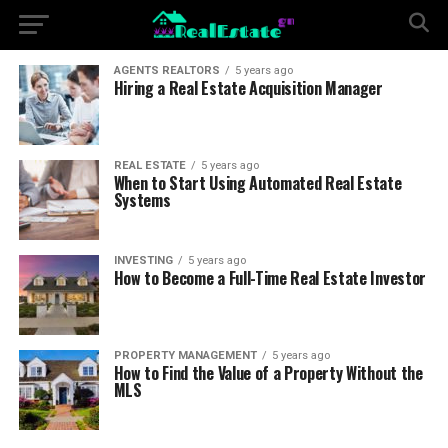
AGENTS REALTORS
5 years ago
Hiring a Real Estate Acquisition Manager
REAL ESTATE
5 years ago
When to Start Using Automated Real Estate
Systems
INVESTING
5 years ago
How to Become a Full-Time Real Estate Investor
PROPERTY MANAGEMENT
5 years ago
How to Find the Value of a Property Without the
MLS