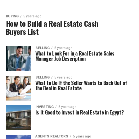
BUYING
5 years ago
How to Build a Real Estate Cash
Buyers List
SELLING
5 years ago
What to Look For in a Real Estate Sales
Manager Job Description
SELLING
5 years ago
What to Do If the Seller Wants to Back Out of
the Deal in Real Estate
INVESTING
5 years ago
Is It Good to Invest in Real Estate in Egypt?
AGENTS REALTORS
5 years ago