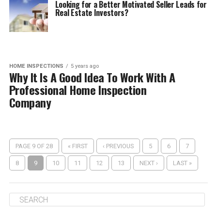
Looking for a Better Motivated Seller Leads for
Real Estate Investors?
HOME INSPECTIONS
5 years ago
Why It Is A Good Idea To Work With A
Professional Home Inspection
Company
PAGE 9 OF 28
« FIRST
‹ PREVIOUS
5
6
7
8
9
10
11
12
13
NEXT ›
LAST »