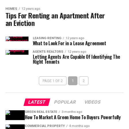
HOMES
12 years ago
Tips For Renting an Apartment After
an Eviction
LEASING RENTING
12 years ago
What to Look For in a Lease Agreement
AGENTS REALTORS
12 years ago
Letting Agents Are Capable Of Identifying The
Right Tenants
PAGE 1 OF 2
1
2
LATEST
POPULAR
VIDEOS
GREEN REAL ESTATE
3 months ago
How To Market A Green Home To Buyers Powerfully
COMMERCIAL PROPERTY
4 months ago