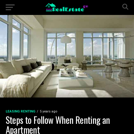
LEASING RENTING
5 years ago
Steps to Follow When Renting an
Apartment