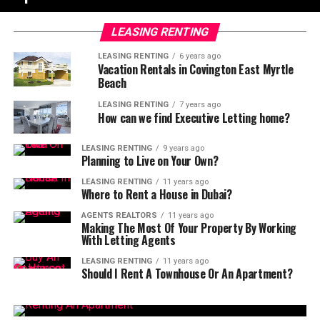
LEASING RENTING
LEASING RENTING
6 years ago
Vacation Rentals in Covington East Myrtle
Beach
LEASING RENTING
7 years ago
How can we find Executive Letting home?
LEASING RENTING
9 years ago
Planning to Live on Your Own?
LEASING RENTING
11 years ago
Where to Rent a House in Dubai?
AGENTS REALTORS
11 years ago
Making The Most Of Your Property By Working
With Letting Agents
LEASING RENTING
11 years ago
Should I Rent A Townhouse Or An Apartment?