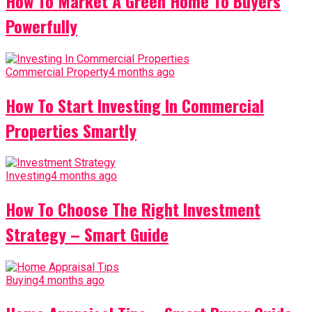
How To Market A Green Home To Buyers
Powerfully
Commercial Property
4 months ago
How To Start Investing In Commercial
Properties Smartly
Investing
4 months ago
How To Choose The Right Investment
Strategy – Smart Guide
Buying
4 months ago