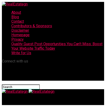
About
Blog
Contact
Contributors & Sponsors
Disclaimer
Homepage
Privacy
Quality Guest Post Opportunities You Can’t Miss: Boost
Your Website Traffic Today
Write for Us
Connect with us
RealEstategn