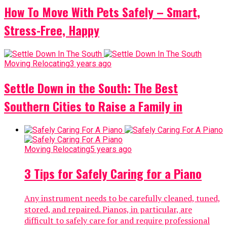
How To Move With Pets Safely – Smart,
Stress-Free, Happy
Moving Relocating
3 years ago
Settle Down in the South: The Best
Southern Cities to Raise a Family in
Moving Relocating
5 years ago
3 Tips for Safely Caring for a Piano
Any instrument needs to be carefully cleaned, tuned,
stored, and repaired. Pianos, in particular, are
difficult to safely care for and require professional