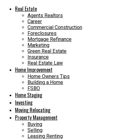
Real Estate
Agents Realtors
Career
Commercial Construction
Foreclosures
Mortgage Refinance
Marketing
Green Real Estate
Insurance
Real Estate Law
Home Improvement
Home Owners Tips
Building a Home
FSBO
Home Staging
Investing
Moving Relocating
Property Management
Buying
Selling
Leasing Renting