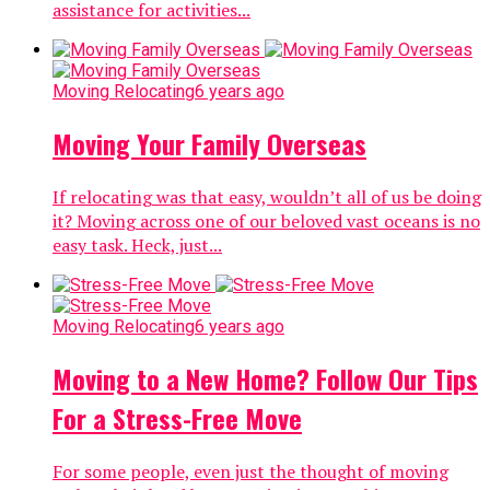
assistance for activities...
Moving Relocating
6 years ago
Moving Your Family Overseas
If relocating was that easy, wouldn’t all of us be doing
it? Moving across one of our beloved vast oceans is no
easy task. Heck, just...
Moving Relocating
6 years ago
Moving to a New Home? Follow Our Tips
For a Stress-Free Move
For some people, even just the thought of moving