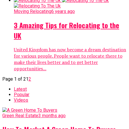
Moving Relocating
6 years ago
3 Amazing Tips for Relocating to the
UK
United Kingdom has now become a dream destination
for various people. People want to relocate there to
make their lives better and to get better
opportunities...
Page 1 of 2
1
2
Latest
Popular
Videos
Green Real Estate
3 months ago