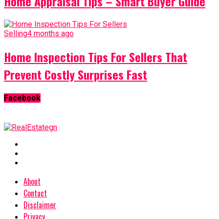
Home Appraisal Tips – Smart Buyer Guide
Selling
4 months ago
Home Inspection Tips For Sellers That
Prevent Costly Surprises Fast
Facebook
About
Contact
Disclaimer
Privacy