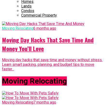
Homes
Lands
Condos
Commercial Property
Moving Relocating
6 months ago
Moving Day Hacks That Save Time And
Money You’ll Love
Moving day hacks that save time and money without stress.
Learn smart packing, planning, and budget tips to move
faster...
Moving Relocating
Moving Relocating
7 months ago