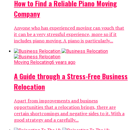
How to Find a Reliable Piano Moving
Company
Anyone who has experienced moving can vouch that
it can be a very stressful experience, more so if it
includes piano moving. A piano is particularly...
Moving Relocating
6 years ago
A Guide through a Stress-Free Business
Relocation
Apart from improvements and business
opportunities that a relocation brings, there are
certain shortcomings and negative sides to it. With a
good strategy and a carefully...