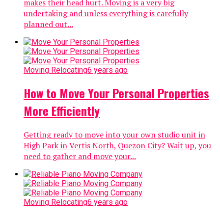
makes their head hurt. Moving is a very big
undertaking and unless everything is carefully
planned out...
Moving Relocating
6 years ago
How to Move Your Personal Properties
More Efficiently
Getting ready to move into your own studio unit in
High Park in Vertis North, Quezon City? Wait up, you
need to gather and move your...
Moving Relocating
6 years ago