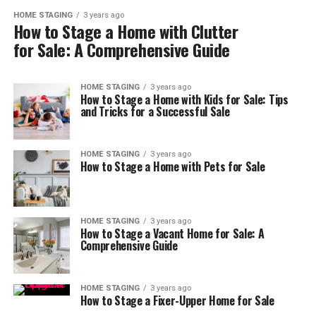
HOME STAGING
3 years ago
How to Stage a Home with Clutter
for Sale: A Comprehensive Guide
HOME STAGING
3 years ago
How to Stage a Home with Kids for Sale: Tips
and Tricks for a Successful Sale
HOME STAGING
3 years ago
How to Stage a Home with Pets for Sale
HOME STAGING
3 years ago
How to Stage a Vacant Home for Sale: A
Comprehensive Guide
HOME STAGING
3 years ago
How to Stage a Fixer-Upper Home for Sale