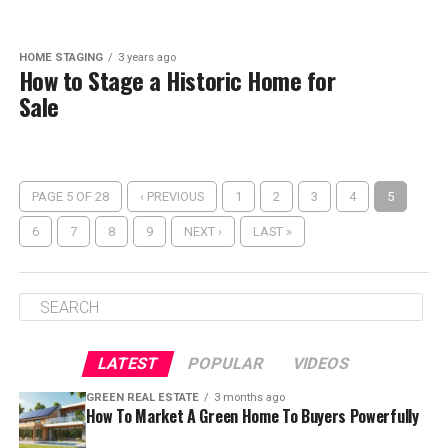
HOME STAGING
3 years ago
How to Stage a Historic Home for
Sale
PAGE 5 OF 28
‹ PREVIOUS
1
2
3
4
5
6
7
8
9
NEXT ›
LAST »
LATEST
POPULAR
VIDEOS
GREEN REAL ESTATE
3 months ago
How To Market A Green Home To Buyers Powerfully