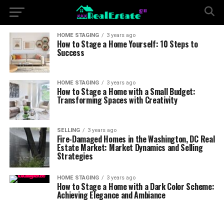
HOME STAGING
3 years ago
How to Stage a Home Yourself: 10 Steps to
Success
HOME STAGING
3 years ago
How to Stage a Home with a Small Budget:
Transforming Spaces with Creativity
SELLING
3 years ago
Fire-Damaged Homes in the Washington, DC Real
Estate Market: Market Dynamics and Selling
Strategies
HOME STAGING
3 years ago
How to Stage a Home with a Dark Color Scheme:
Achieving Elegance and Ambiance