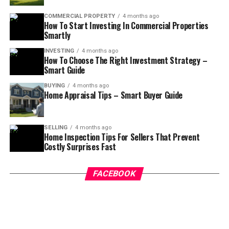
COMMERCIAL PROPERTY
4 months ago
How To Start Investing In Commercial Properties
Smartly
INVESTING
4 months ago
How To Choose The Right Investment Strategy –
Smart Guide
BUYING
4 months ago
Home Appraisal Tips – Smart Buyer Guide
SELLING
4 months ago
Home Inspection Tips For Sellers That Prevent
Costly Surprises Fast
FACEBOOK