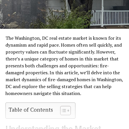
The Washington, DC real estate market is known for its
dynamism and rapid pace. Homes often sell quickly, and
property values can fluctuate significantly. However,
there’s a unique category of homes in this market that
presents both challenges and opportunities: fire-
damaged properties. In this article, we’ll delve into the
market dynamics of fire-damaged homes in Washington,
DC and explore the selling strategies that can help
homeowners navigate this situation.
Table of Contents