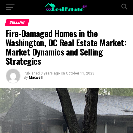
SELLING
Fire-Damaged Homes in the
Washington, DC Real Estate Market:
Market Dynamics and Selling
Strategies
Published
3 years ago
on
October 11, 2023
By
Maxwell