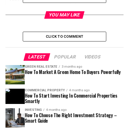
YOU MAY LIKE
Ways to Get out of the
Agreement
CLICK TO COMMENT
Explain the reason for breach of contract
Inspection
LATEST
POPULAR
VIDEOS
Terminate agreement opportunities
GREEN REAL ESTATE
3 months ago
How To Market A Green Home To Buyers Powerfully
Condition of the property
Liquidated damages
COMMERCIAL PROPERTY
4 months ago
Performance
How To Start Investing In Commercial Properties
Smartly
INVESTING
4 months ago
How To Choose The Right Investment Strategy –
Smart Guide