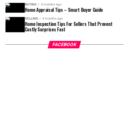
BUYING
4 months ago
Home Appraisal Tips – Smart Buyer Guide
SELLING
4 months ago
Home Inspection Tips For Sellers That Prevent
Costly Surprises Fast
FACEBOOK
Explain the Reason for Breach of
Contract
Once you have decided to get out of the real estate
purchasing agreement, you should consult the agent
and talk to him about the cancellation of the contract.
You don’t have to worry about anything and talk to the
agent for ending the contract. When both the parties
are ready to terminate the contract, there won’t be any
further charges to be made.
Inspection