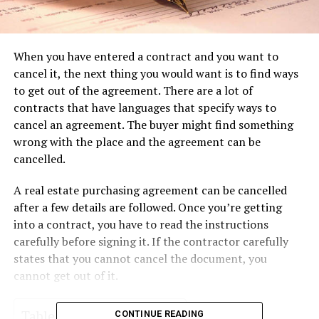
When you have entered a contract and you want to
cancel it, the next thing you would want is to find ways
to get out of the agreement. There are a lot of
contracts that have languages that specify ways to
cancel an agreement. The buyer might find something
wrong with the place and the agreement can be
cancelled.
A real estate purchasing agreement can be cancelled
after a few details are followed. Once you’re getting
into a contract, you have to read the instructions
carefully before signing it. If the contractor carefully
states that you cannot cancel the document, you
cannot get out of it.
Table of Contents
CONTINUE READING