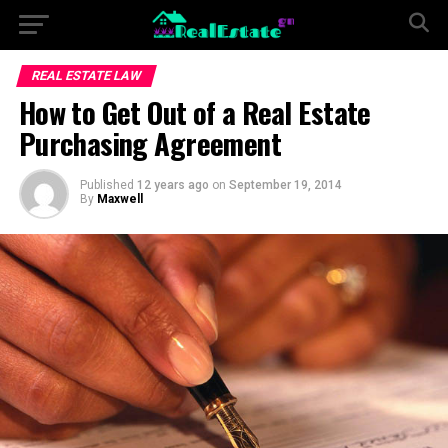
REAL ESTATE LAW
How to Get Out of a Real Estate
Purchasing Agreement
Published
12 years ago
on
September 19, 2014
By
Maxwell