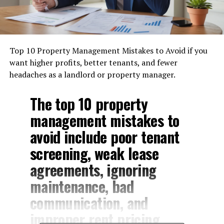
Top 10 Property Management Mistakes to Avoid if you
want higher profits, better tenants, and fewer
headaches as a landlord or property manager.
The top 10 property
management mistakes to
avoid include poor tenant
screening, weak lease
agreements, ignoring
maintenance, bad
communication, and
improper rent pricing.