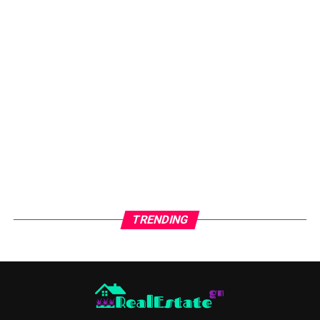
fast. Even worse, they drain your time and energy.
Avoiding common mistakes keeps your rental running
like a business, not a burden. Smart systems today save
stress tomorrow. That’s how successful landlords stay
ahead.
Mistake #1: Skipping Proper
Tenant Screening
🚫
Tenant screening is the backbone of rental success.
Skipping it is like lending money without checking
credit history. It may work once, but it usually fails.
TRENDING
Bad tenants often bring late rent, property damage,
and neighbor complaints. These problems are hard to
fix later. Prevention is always cheaper than eviction.
Always check credit, income, rental history, and