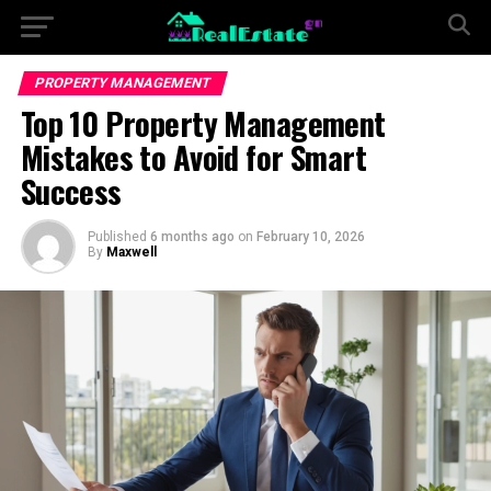
PROPERTY MANAGEMENT
Top 10 Property Management
Mistakes to Avoid for Smart
Success
Published
6 months ago
on
February 10, 2026
By
Maxwell