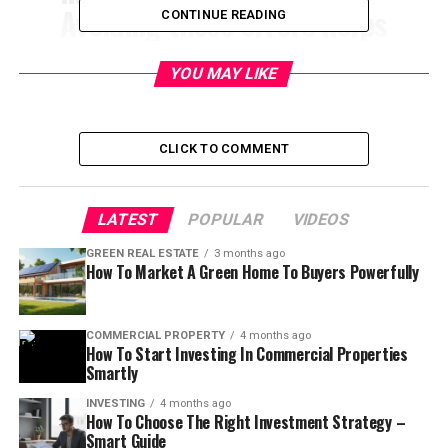
Avoiding these errors helps
CONTINUE READING
landlords protect profits,
YOU MAY LIKE
reduce stress, and keep
tenants happy long-term.
CLICK TO COMMENT
Table of Contents
LATEST
POPULAR
VIDEOS
Top 10 Property Management
GREEN REAL ESTATE
3 months ago
How To Market A Green Home To Buyers Powerfully
Mistakes to Avoid
COMMERCIAL PROPERTY
4 months ago
Have you ever wondered why some rental properties
How To Start Investing In Commercial Properties
feel like money machines while others feel like constant
Smartly
problems? 🤔
INVESTING
4 months ago
Most landlords don’t fail because of bad luck. They fail
How To Choose The Right Investment Strategy –
because of
avoidable property management mistakes
.
Smart Guide