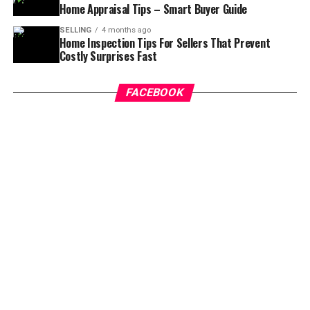
Home Appraisal Tips – Smart Buyer Guide
which provide children with the education they need to
succeed.
SELLING
4 months ago
Home Inspection Tips For Sellers That Prevent
Costly Surprises Fast
For those looking for a town home or apartment to live
in, there are plenty of choices to select from. Many
people purchase town homes or apartments in the area
FACEBOOK
to live near all of the activities that are located in the
metro. You can be just minutes away from downtown
Atlanta and you may be able to walk to the metro to
find the attractions you want.
Town homes and apartments are usually located in the
central part of the area. They are close to public
transportation and grocery stores. You are also likely to
find plenty of parks, recreation areas, and other
amenities in your town home or apartment as well.
These homes for sale in Hagersville County are also
more affordable than homes that are located further
from the area.