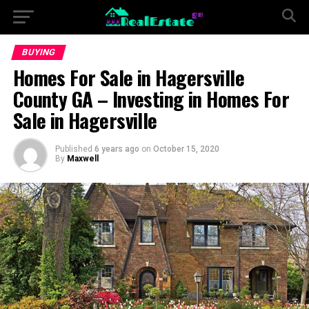
BUYING
Homes For Sale in Hagersville
County GA – Investing in Homes For
Sale in Hagersville
Published
6 years ago
on
October 15, 2020
By
Maxwell