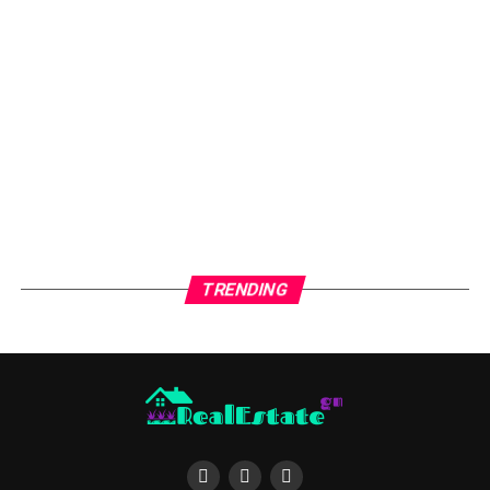
If you choose to invest in a home with a real estate
agent you will find that they are familiar with the
neighborhood and know the best places to look for
homes that are currently being offered. They are also
knowledgeable about the homes that are being sold.
Some of the best places to invest in town homes or
apartments are those that are located along I-20. This
road is one of the main arteries of the metropolitan area
and offers access to major highways. Town homes and
TRENDING
apartment communities are also located in the heart of
Atlanta and can be reached by public transportation.
You will want to talk to a real estate agent if you are
thinking about buying a home in an area where you do
not live. A real estate agent will be familiar with the
homes for sale in Hagersville County and can tell you
about any homes that are being sold in the area. Homes