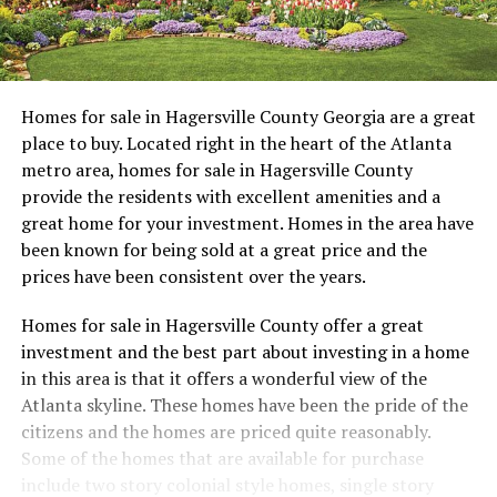
Homes for sale in Hagersville County Georgia are a great
place to buy. Located right in the heart of the Atlanta
metro area, homes for sale in Hagersville County
provide the residents with excellent amenities and a
great home for your investment. Homes in the area have
been known for being sold at a great price and the
prices have been consistent over the years.
Homes for sale in Hagersville County offer a great
investment and the best part about investing in a home
in this area is that it offers a wonderful view of the
Atlanta skyline. These homes have been the pride of the
citizens and the homes are priced quite reasonably.
Some of the homes that are available for purchase
include two story colonial style homes, single story