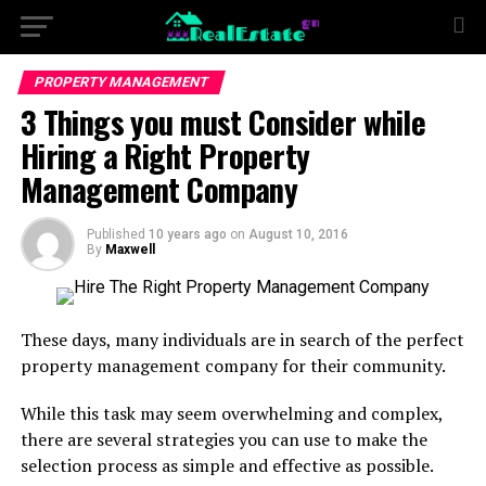
PROPERTY MANAGEMENT
3 Things you must Consider while
Hiring a Right Property
Management Company
Published
10 years ago
on
August 10, 2016
By
Maxwell
These days, many individuals are in search of the perfect
property management company for their community.
While this task may seem overwhelming and complex,
there are several strategies you can use to make the
selection process as simple and effective as possible.