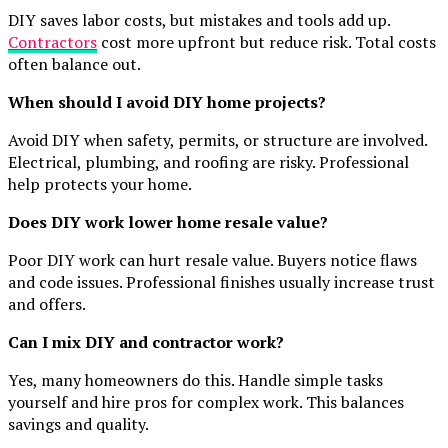
DIY saves labor costs, but mistakes and tools add up.
Contractors
cost more upfront but reduce risk. Total costs
often balance out.
When should I avoid DIY home projects?
Avoid DIY when safety, permits, or structure are involved.
Electrical, plumbing, and roofing are risky. Professional
help protects your home.
Does DIY work lower home resale value?
Poor DIY work can hurt resale value. Buyers notice flaws
and code issues. Professional finishes usually increase trust
and offers.
Can I mix DIY and contractor work?
Yes, many homeowners do this. Handle simple tasks
yourself and hire pros for complex work. This balances
savings and quality.