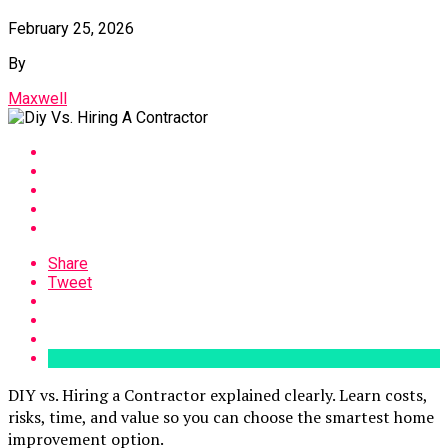
February 25, 2026
By
Maxwell
Share
Tweet
DIY vs. Hiring a Contractor explained clearly. Learn costs,
risks, time, and value so you can choose the smartest home
improvement option.