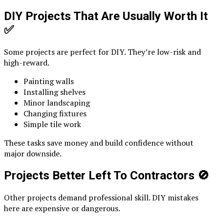
DIY Projects That Are Usually Worth It
✅
Some projects are perfect for DIY. They’re low-risk and
high-reward.
Painting walls
Installing shelves
Minor landscaping
Changing fixtures
Simple tile work
These tasks save money and build confidence without
major downside.
Projects Better Left To Contractors
🚫
Other projects demand professional skill. DIY mistakes
here are expensive or dangerous.