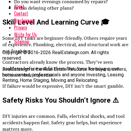
Do you want evenings consumed by repairs?
About
Is this delaying other plans?
Contact
Disclaimer
Skill Level And Learning Curve
🎓
Privacy
Write for Us
Some DIY tasks are beginner-friendly. Others require years
Sitemap
of experience. Plumbing, electrical, and structural work are
not forgiving.
Copyright © 2016-2026 RealEstategn.com. All rights
reserved.
Contractors already know the process. They’ve seen
problems before and fix them fast. Your learning curve
RealEstategn is the Real Estate Resource for buyers, sellers,
becomes their expertise.
home owners, professionals and anyone Investing, Leasing
Renting, Home Staging, Moving and Relocating.
If failure would be expensive, DIY isn’t the smart gamble.
Safety Risks You Shouldn’t Ignore
⚠️
DIY injuries are common. Falls, electrical shocks, and tool
accidents happen fast. Safety gear helps, but experience
matters more.