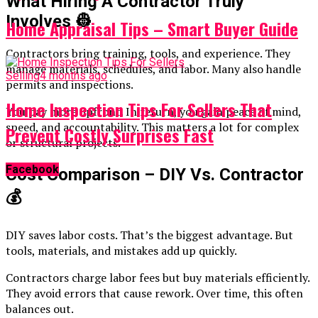
What Hiring A Contractor Truly
Involves
👷
Home Appraisal Tips – Smart Buyer Guide
Contractors bring training, tools, and experience. They
manage materials, schedules, and labor. Many also handle
Selling
4 months ago
permits and inspections.
Home Inspection Tips For Sellers That
You pay more upfront. In return, you gain peace of mind,
speed, and accountability. This matters a lot for complex
Prevent Costly Surprises Fast
or structural projects.
Facebook
Cost Comparison – DIY Vs. Contractor
💰
DIY saves labor costs. That’s the biggest advantage. But
tools, materials, and mistakes add up quickly.
Contractors charge labor fees but buy materials efficiently.
They avoid errors that cause rework. Over time, this often
balances out.