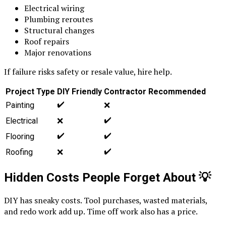
Electrical wiring
Plumbing reroutes
Structural changes
Roof repairs
Major renovations
If failure risks safety or resale value, hire help.
Project Type
DIY Friendly
Contractor Recommended
✔️
Painting
❌
✔️
Electrical
❌
✔️
✔️
Flooring
✔️
Roofing
❌
Hidden Costs People Forget About
💡
DIY has sneaky costs. Tool purchases, wasted materials,
and redo work add up. Time off work also has a price.