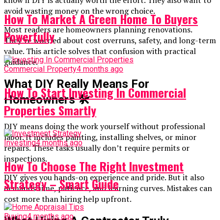
avoid wasting money on the wrong choice.
How To Market A Green Home To Buyers
Most readers are homeowners planning renovations.
Powerfully
They’re worried about cost overruns, safety, and long-term
value. This article solves that confusion with practical
guidance.
Commercial Property
4 months ago
What DIY Really Means For
How To Start Investing In Commercial
Homeowners
🛠️
Properties Smartly
DIY means doing the work yourself without professional
labor. It includes painting, installing shelves, or minor
Investing
4 months ago
repairs. These tasks usually don’t require permits or
inspections.
How To Choose The Right Investment
DIY gives you hands-on experience and pride. But it also
Strategy – Smart Guide
demands time, patience, and learning curves. Mistakes can
cost more than hiring help upfront.
Buying
4 months ago