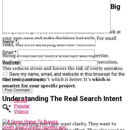
DIY Vs. Hiring A Contractor – The Big
Picture
🏠
DIY projects give you control and flexibility. You work at
your own pace and make decisions instantly. For small
Name
*
tasks, this feels satisfying and cost-effective.
Email
*
Hiring a contractor offers structure and expertise.
Professionals handle planning, permits, and execution.
Website
This reduces stress and lowers the risk of costly mistakes.
Save my name, email, and website in this browser for the
The real question isn’t
which is better
. It’s
which is
next time I comment.
smarter for your specific project
.
Understanding The Real Search Intent
Latest
Popular
🔍
Videos
People searching this topic want clarity. They want to
Green Real Estate
3 months ago
know if DIY is actually worth the effort. They also want to