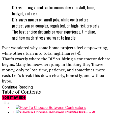
DIY vs. hiring a contractor comes down to skill, time,
budget, and risk.
DIY saves money on small jobs, while contractors
protect you on complex, regulated, or high-risk projects.
The best choice depends on your experience, timeline,
and how much stress you want to handle.
Ever wondered why some home projects feel empowering,
while others turn into total nightmares? 🤔
That’s exactly where the DIY vs. hiring a contractor debate
begins. Many homeowners jump in thinking they’ll save
money, only to lose time, patience, and sometimes more
cash. Let’s break this down clearly, honestly, and without
hype.
Continue Reading
Table of Contents
You may like
DIY Vs. Hiring A Contractor – The Big Picture 🏠