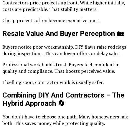
Contractors price projects upfront. While higher initially,
costs are predictable. That stability matters.
Cheap projects often become expensive ones.
Resale Value And Buyer Perception
🏡
Buyers notice poor workmanship. DIY flaws raise red flags
during inspections. This can lower offers or delay sales.
Professional work builds trust. Buyers feel confident in
quality and compliance. That boosts perceived value.
If selling soon, contractor work is usually safer.
Combining DIY And Contractors – The
Hybrid Approach
🔄
You don’t have to choose one path. Many homeowners mix
both. This saves money while protecting quality.