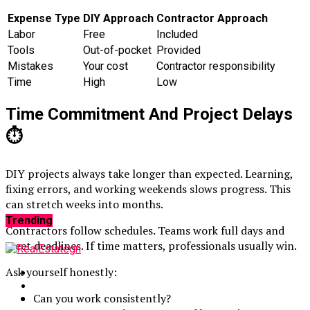
Expense Type
DIY Approach
Contractor Approach
Labor
Free
Included
Tools
Out-of-pocket
Provided
Mistakes
Your cost
Contractor responsibility
Time
High
Low
Time Commitment And Project Delays
⏱️
DIY projects always take longer than expected. Learning,
fixing errors, and working weekends slows progress. This
can stretch weeks into months.
Trending
Contractors follow schedules. Teams work full days and
meet deadlines. If time matters, professionals usually win.
Ask yourself honestly:
Can you work consistently?