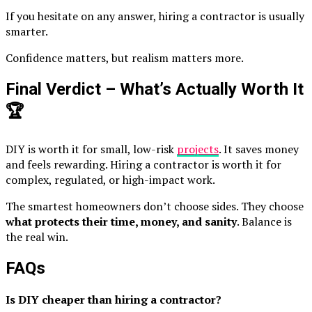
If you hesitate on any answer, hiring a contractor is usually
smarter.
Confidence matters, but realism matters more.
Final Verdict – What’s Actually Worth It
🏆
DIY is worth it for small, low-risk
projects
. It saves money
and feels rewarding. Hiring a contractor is worth it for
complex, regulated, or high-impact work.
The smartest homeowners don’t choose sides. They choose
what protects their time, money, and sanity
. Balance is
the real win.
FAQs
Is DIY cheaper than hiring a contractor?