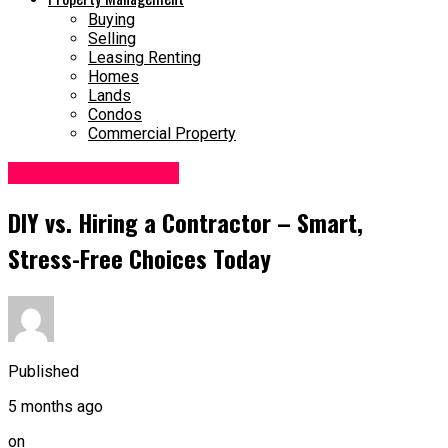
Buying
Selling
Leasing Renting
Homes
Lands
Condos
Commercial Property
Home Improvement
DIY vs. Hiring a Contractor – Smart,
Stress-Free Choices Today
Published
5 months ago
on