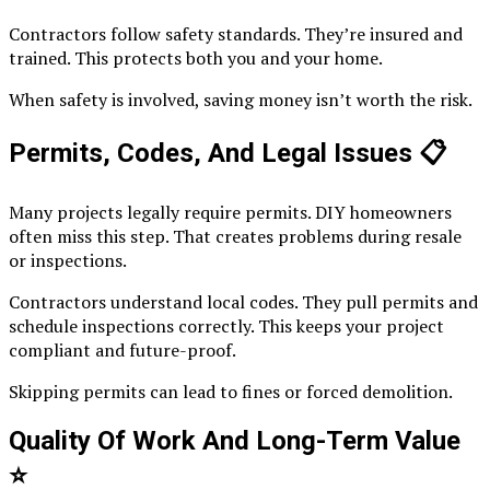
Contractors follow safety standards. They’re insured and
trained. This protects both you and your home.
When safety is involved, saving money isn’t worth the risk.
Permits, Codes, And Legal Issues
📋
Many projects legally require permits. DIY homeowners
often miss this step. That creates problems during resale
or inspections.
Contractors understand local codes. They pull permits and
schedule inspections correctly. This keeps your project
compliant and future-proof.
Skipping permits can lead to fines or forced demolition.
Quality Of Work And Long-Term Value
⭐