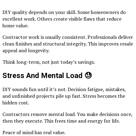
DIY quality depends on your skill. Some homeowners do
excellent work. Others create visible flaws that reduce
home value.
Contractor work is usually consistent. Professionals deliver
clean finishes and structural integrity. This improves resale
appeal and longevity.
Think long-term, not just today’s savings.
Stress And Mental Load
😓
DIY sounds fun until it’s not. Decision fatigue, mistakes,
and unfinished projects pile up fast. Stress becomes the
hidden cost.
Contractors remove mental load. You make decisions once,
then they execute. This frees time and energy for life.
Peace of mind has real value.