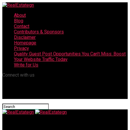
About
Blog
Contact
Contributors & Sponsors
Disclaimer
Homepage
Privacy
Quality Guest Post Opportunities You Can’t Miss: Boost
Your Website Traffic Today
Write for Us
Connect with us
RealEstategn