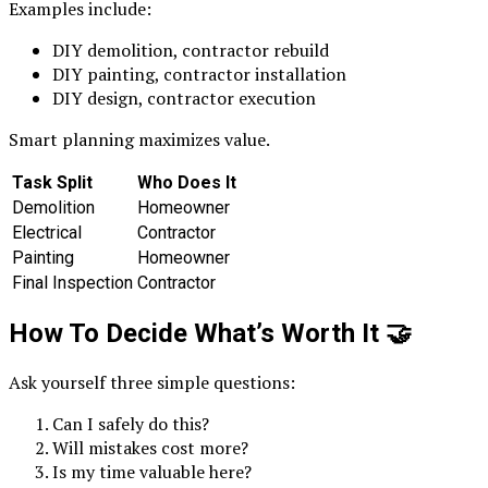
Examples include:
DIY demolition, contractor rebuild
DIY painting, contractor installation
DIY design, contractor execution
Smart planning maximizes value.
Task Split
Who Does It
Demolition
Homeowner
Electrical
Contractor
Painting
Homeowner
Final Inspection
Contractor
How To Decide What’s Worth It
🤝
Ask yourself three simple questions:
Can I safely do this?
Will mistakes cost more?
Is my time valuable here?