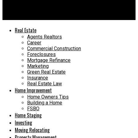
DIY vs. Hiring a Contractor – Smart, Stress-Free Choices
Today
Real Estate
Agents Realtors
Career
Commercial Construction
Foreclosures
Mortgage Refinance
Marketing
Green Real Estate
Insurance
Real Estate Law
Home Improvement
Home Owners Tips
Building a Home
FSBO
Home Staging
Investing
Moving Relocating
Property Management