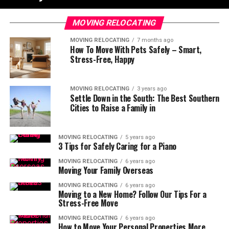
MOVING RELOCATING
MOVING RELOCATING
7 months ago
How To Move With Pets Safely – Smart,
Stress-Free, Happy
MOVING RELOCATING
3 years ago
Settle Down in the South: The Best Southern
Cities to Raise a Family in
MOVING RELOCATING
5 years ago
3 Tips for Safely Caring for a Piano
MOVING RELOCATING
6 years ago
Moving Your Family Overseas
MOVING RELOCATING
6 years ago
Moving to a New Home? Follow Our Tips For a
Stress-Free Move
MOVING RELOCATING
6 years ago
How to Move Your Personal Properties More