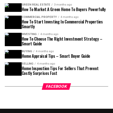
GREEN REAL ESTATE
3 months ago
How To Market A Green Home To Buyers Powerfully
COMMERCIAL PROPERTY
4 months ago
How To Start Investing In Commercial Properties
Smartly
INVESTING
4 months ago
How To Choose The Right Investment Strategy –
Smart Guide
BUYING
4 months ago
Home Appraisal Tips – Smart Buyer Guide
SELLING
4 months ago
Home Inspection Tips For Sellers That Prevent
Costly Surprises Fast
FACEBOOK