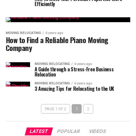
Efficiently
MOVING RELOCATING
6 years ago
How to Find a Reliable Piano Moving
Company
MOVING RELOCATING
6 years ago
A Guide through a Stress-Free Business
Relocation
MOVING RELOCATING
6 years ago
3 Amazing Tips for Relocating to the UK
PAGE 1 OF 2
1
2
LATEST
POPULAR
VIDEOS