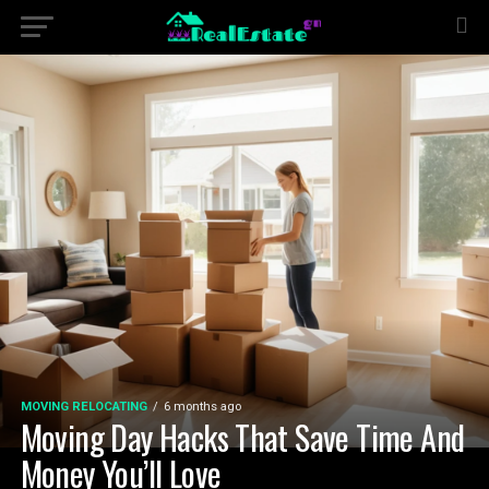
MOVING RELOCATING
6 months ago
Moving Day Hacks That Save Time And
Money You’ll Love