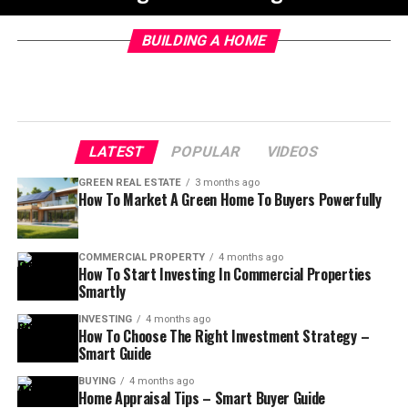
BUILDING A HOME
LATEST
POPULAR
VIDEOS
GREEN REAL ESTATE
3 months ago
How To Market A Green Home To Buyers Powerfully
COMMERCIAL PROPERTY
4 months ago
How To Start Investing In Commercial Properties
Smartly
INVESTING
4 months ago
How To Choose The Right Investment Strategy –
Smart Guide
BUYING
4 months ago
Home Appraisal Tips – Smart Buyer Guide