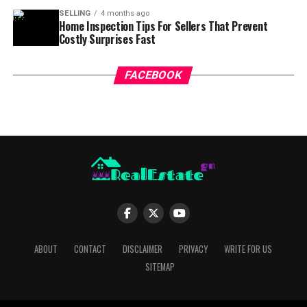
SELLING
4 months ago
Home Inspection Tips For Sellers That Prevent
Costly Surprises Fast
FACEBOOK
ABOUT
CONTACT
DISCLAIMER
PRIVACY
WRITE FOR US
SITEMAP