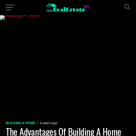
BUILDING A HOME
6 years ago
The Advantages Of Building A Home