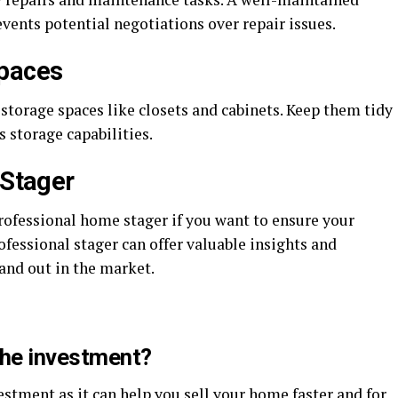
vents potential negotiations over repair issues.
Spaces
 storage spaces like closets and cabinets. Keep them tidy
 storage capabilities.
 Stager
professional home stager if you want to ensure your
rofessional stager can offer valuable insights and
and out in the market.
the investment?
estment as it can help you sell your home faster and for