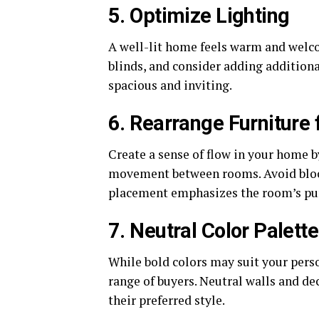
5. Optimize Lighting
A well-lit home feels warm and welc
blinds, and consider adding additiona
spacious and inviting.
6. Rearrange Furniture 
Create a sense of flow in your home b
movement between rooms. Avoid block
placement emphasizes the room’s pu
7. Neutral Color Palette
While bold colors may suit your perso
range of buyers. Neutral walls and de
their preferred style.