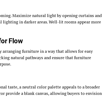
oming. Maximize natural light by opening curtains and
l lighting in darker areas. Well-lit rooms appear more
for Flow
y arranging furniture in a way that allows for easy
ing natural pathways and ensure that furniture
rpose.
nal taste, a neutral color palette appeals to a broader
cor provide a blank canvas, allowing buyers to envision