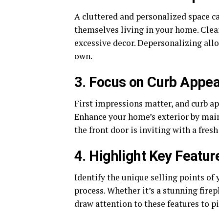
A cluttered and personalized space ca
themselves living in your home. Clear
excessive decor. Depersonalizing all
own.
3. Focus on Curb Appea
First impressions matter, and curb app
Enhance your home’s exterior by main
the front door is inviting with a fresh
4. Highlight Key Featur
Identify the unique selling points o
process. Whether it’s a stunning fire
draw attention to these features to pi