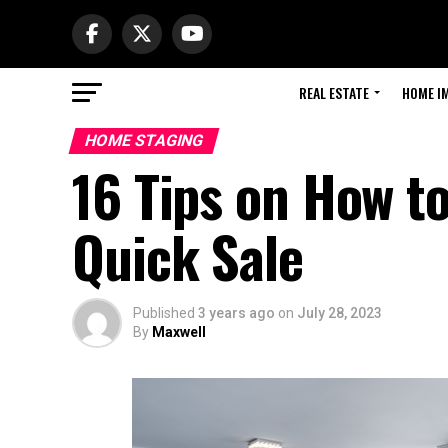
REAL ESTATE
HOME I
HOME STAGING
16 Tips on How t
Quick Sale
Published
3 years ago
on
July 28, 2023
By
Maxwell