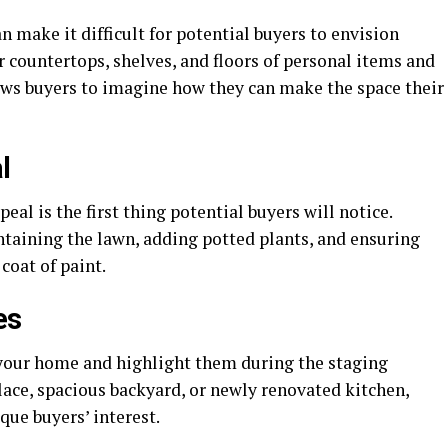
n make it difficult for potential buyers to envision
 countertops, shelves, and floors of personal items and
ows buyers to imagine how they can make the space their
l
eal is the first thing potential buyers will notice.
taining the lawn, adding potted plants, and ensuring
 coat of paint.
es
f your home and highlight them during the staging
place, spacious backyard, or newly renovated kitchen,
que buyers’ interest.