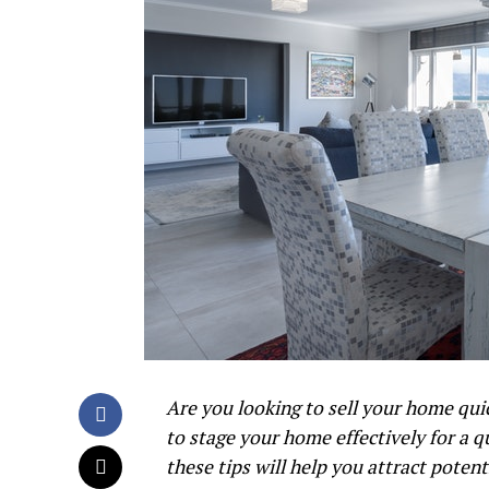
Are you looking to sell your home quic
to stage your home effectively for a q
these tips will help you attract poten