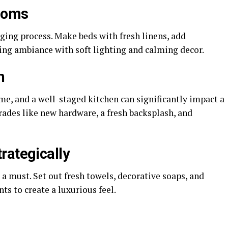
rooms
aging process. Make beds with fresh linens, add
xing ambiance with soft lighting and calming decor.
n
ome, and a well-staged kitchen can significantly impact a
rades like new hardware, a fresh backsplash, and
rategically
a must. Set out fresh towels, decorative soaps, and
ts to create a luxurious feel.