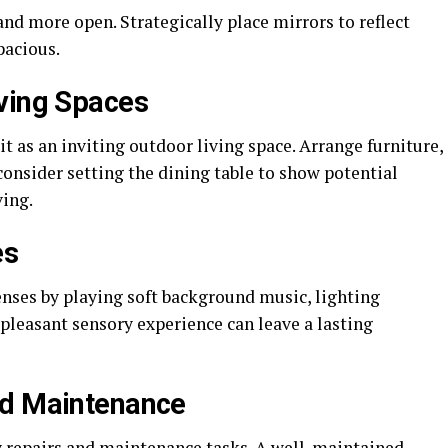
and more open. Strategically place mirrors to reflect
pacious.
ving Spaces
 it as an inviting outdoor living space. Arrange furniture,
onsider setting the dining table to show potential
ving.
es
enses by playing soft background music, lighting
 pleasant sensory experience can leave a lasting
nd Maintenance
y repairs and maintenance tasks. A well-maintained