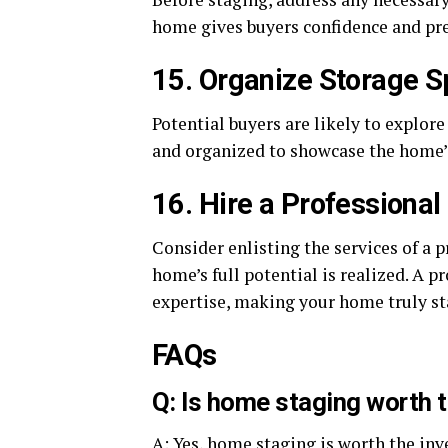
home gives buyers confidence and pre
15. Organize Storage 
Potential buyers are likely to explore
and organized to showcase the home’s
16. Hire a Professional
Consider enlisting the services of a 
home’s full potential is realized. A p
expertise, making your home truly st
FAQs
Q: Is home staging worth 
A: Yes, home staging is worth the inv