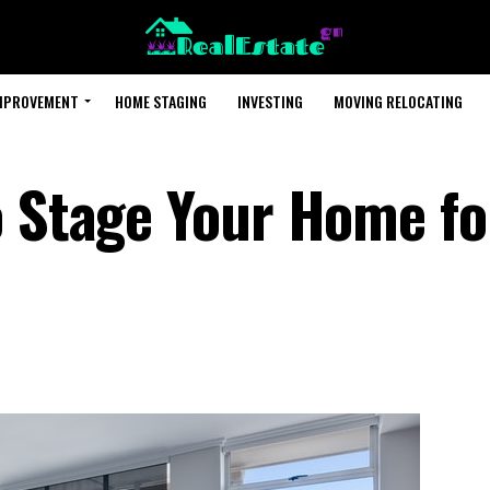
MPROVEMENT
HOME STAGING
INVESTING
MOVING RELOCATING
o Stage Your Home fo