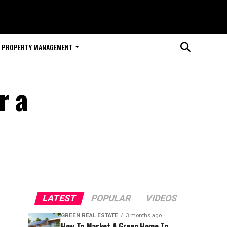
PROPERTY MANAGEMENT
r a
LATEST
POPULAR
VIDEOS
GREEN REAL ESTATE
3 months ago
How To Market A Green Home To