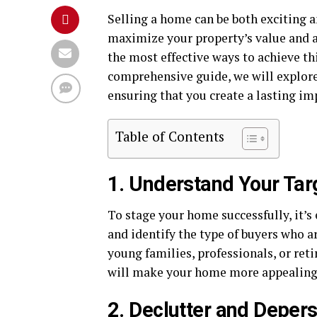
Selling a home can be both exciting
maximize your property’s value and at
the most effective ways to achieve thi
comprehensive guide, we will explore 
ensuring that you create a lasting i
Table of Contents
1. Understand Your Tar
To stage your home successfully, it’s
and identify the type of buyers who ar
young families, professionals, or reti
will make your home more appealing
2. Declutter and Deper