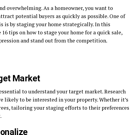
 and overwhelming. As a homeowner, you want to
tract potential buyers as quickly as possible. One of
s is by staging your home strategically. In this
16 tips on how to stage your home for a quick sale,
mpression and stand out from the competition.
get Market
 essential to understand your target market. Research
e likely to be interested in your property. Whether it’s
rees, tailoring your staging efforts to their preferences
.
sonalize