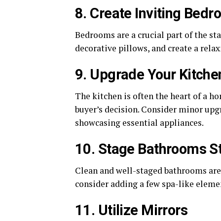
8. Create Inviting Bed
Bedrooms are a crucial part of the st
decorative pillows, and create a rela
9. Upgrade Your Kitche
The kitchen is often the heart of a h
buyer’s decision. Consider minor upg
showcasing essential appliances.
10. Stage Bathrooms St
Clean and well-staged bathrooms are 
consider adding a few spa-like elemen
11. Utilize Mirrors