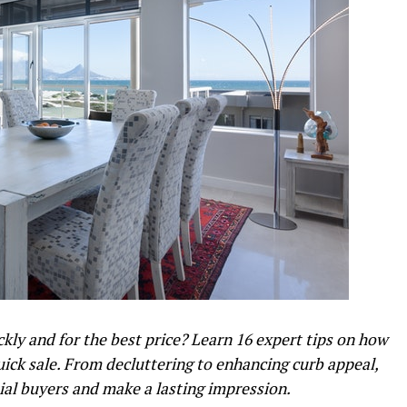
kly and for the best price? Learn 16 expert tips on how
uick sale. From decluttering to enhancing curb appeal,
tial buyers and make a lasting impression.