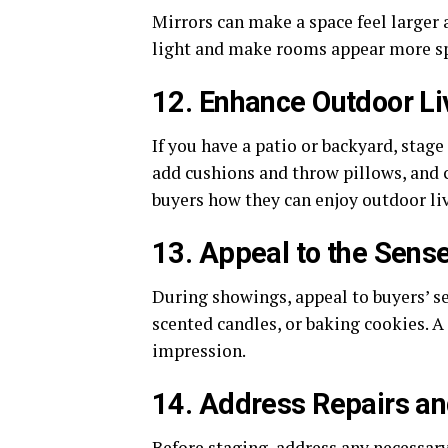
Mirrors can make a space feel larger 
light and make rooms appear more s
12. Enhance Outdoor Li
If you have a patio or backyard, stage
add cushions and throw pillows, and c
buyers how they can enjoy outdoor li
13. Appeal to the Sens
During showings, appeal to buyers’ s
scented candles, or baking cookies. A
impression.
14. Address Repairs a
Before staging, address any necessar