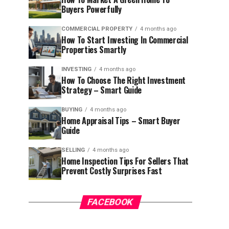
Buyers Powerfully
COMMERCIAL PROPERTY
4 months ago
How To Start Investing In Commercial
Properties Smartly
INVESTING
4 months ago
How To Choose The Right Investment
Strategy – Smart Guide
BUYING
4 months ago
Home Appraisal Tips – Smart Buyer
Guide
SELLING
4 months ago
Home Inspection Tips For Sellers That
Prevent Costly Surprises Fast
FACEBOOK