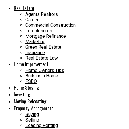
Real Estate
Agents Realtors
Career
Commercial Construction
Foreclosures
Mortgage Refinance
Marketing
Green Real Estate
Insurance
Real Estate Law
Home Improvement
Home Owners Tips
Building a Home
FSBO
Home Staging
Investing
Moving Relocating
Property Management
Buying
Selling
Leasing Renting