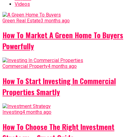
Videos
Green Real Estate
3 months ago
How To Market A Green Home To Buyers
Powerfully
Commercial Property
4 months ago
How To Start Investing In Commercial
Properties Smartly
Investing
4 months ago
How To Choose The Right Investment