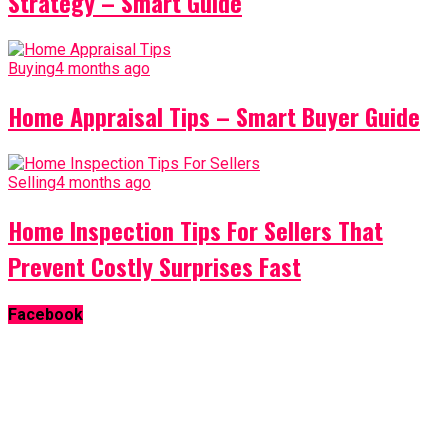
Strategy – Smart Guide
Buying
4 months ago
Home Appraisal Tips – Smart Buyer Guide
Selling
4 months ago
Home Inspection Tips For Sellers That
Prevent Costly Surprises Fast
Facebook