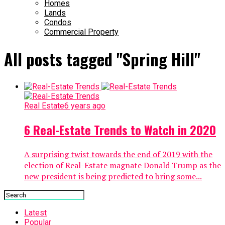
Homes
Lands
Condos
Commercial Property
All posts tagged "Spring Hill"
Real Estate
6 years ago
6 Real-Estate Trends to Watch in 2020
A surprising twist towards the end of 2019 with the
election of Real-Estate magnate Donald Trump as the
new president is being predicted to bring some...
Latest
Popular