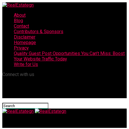
About
Blog
Contact
Contributors & Sponsors
Disclaimer
Homepage
Privacy
Quality Guest Post Opportunities You Can’t Miss: Boost
Your Website Traffic Today
Write for Us
Connect with us
RealEstategn