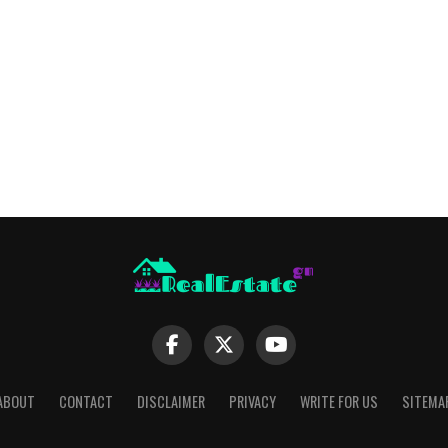
ABOUT
CONTACT
DISCLAIMER
PRIVACY
WRITE FOR US
SITEMA