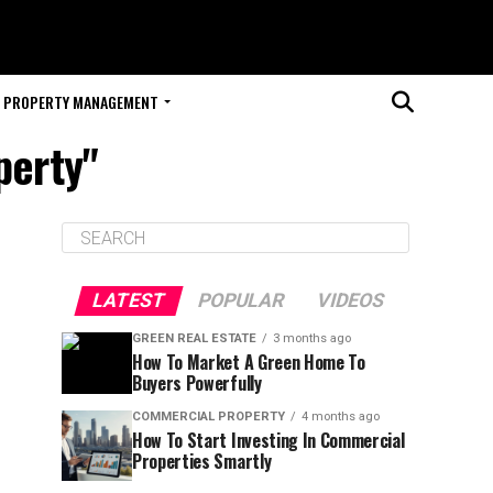
PROPERTY MANAGEMENT
perty"
LATEST
POPULAR
VIDEOS
GREEN REAL ESTATE
3 months ago
How To Market A Green Home To
Buyers Powerfully
COMMERCIAL PROPERTY
4 months ago
How To Start Investing In Commercial
Properties Smartly