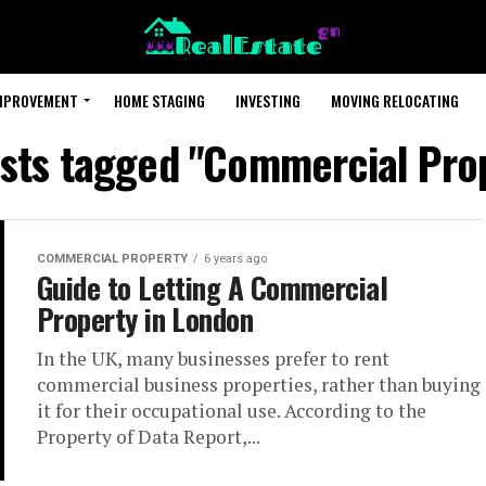
MPROVEMENT
HOME STAGING
INVESTING
MOVING RELOCATING
osts tagged "Commercial Pro
COMMERCIAL PROPERTY
6 years ago
Guide to Letting A Commercial
Property in London
In the UK, many businesses prefer to rent
commercial business properties, rather than buying
it for their occupational use. According to the
Property of Data Report,...