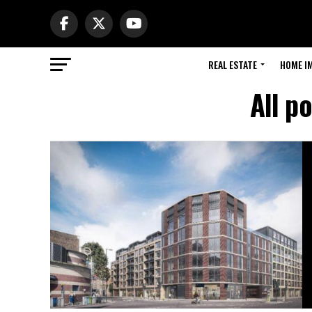
REAL ESTATE
HOME I
All p