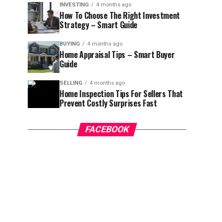
INVESTING
4 months ago
How To Choose The Right Investment
Strategy – Smart Guide
BUYING
4 months ago
Home Appraisal Tips – Smart Buyer
Guide
SELLING
4 months ago
Home Inspection Tips For Sellers That
Prevent Costly Surprises Fast
FACEBOOK